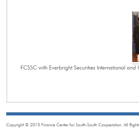
FCSSC with Everbright Securities International and 
Copyright © 2015 Finance Center for South-South Cooperation. All Right