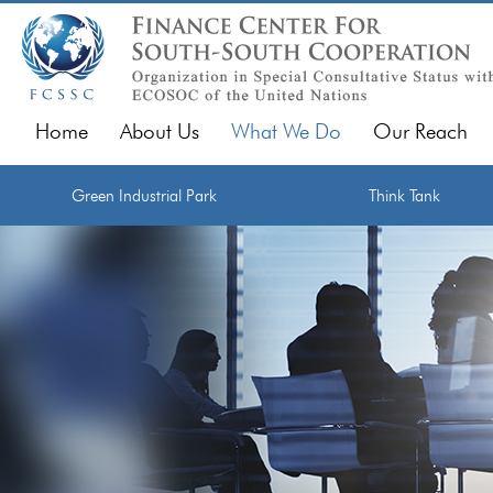
Home
About Us
What We Do
Our Reach
Green Industrial Park
Think Tank