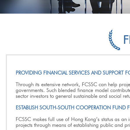
F
PROVIDING FINANCIAL SERVICES AND SUPPORT FO
Through its extensive network, FCSSC can help project
governments. Such blended finance model contributes 
sector investors to general sustainable and social ret
ESTABLISH SOUTH-SOUTH COOPERATION FUND FOR
FCSSC makes full use of Hong Kong’s status as an in
projects through means of establishing public and pr