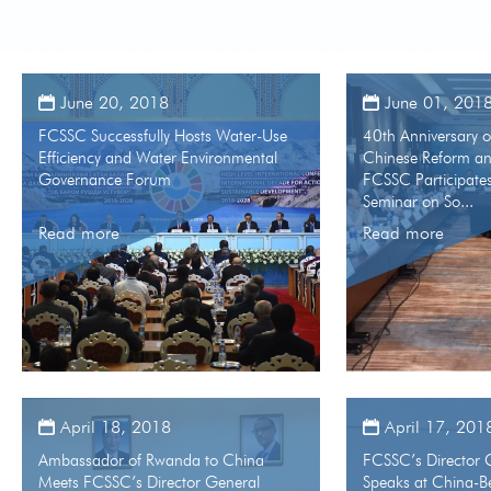
June 20, 2018
June 01, 201
FCSSC Successfully Hosts Water-Use
40th Anniversary 
Efficiency and Water Environmental
Chinese Reform a
Governance Forum
FCSSC Participates
Seminar on So...
Read more
Read more
April 18, 2018
April 17, 201
Ambassador of Rwanda to China
FCSSC’s Director 
Meets FCSSC’s Director General
Speaks at China-Be