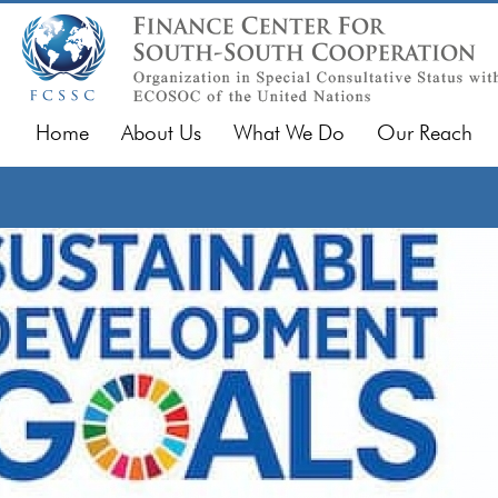
Home
About Us
What We Do
Our Reach