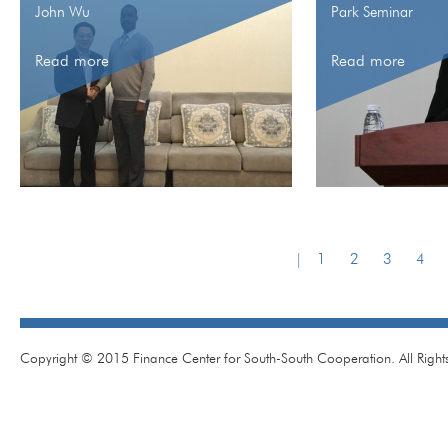
John Wu
Park Seminar
Read more
Read more
|
1
2
3
4
Copyright © 2015 Finance Center for South-South Cooperation. All Right