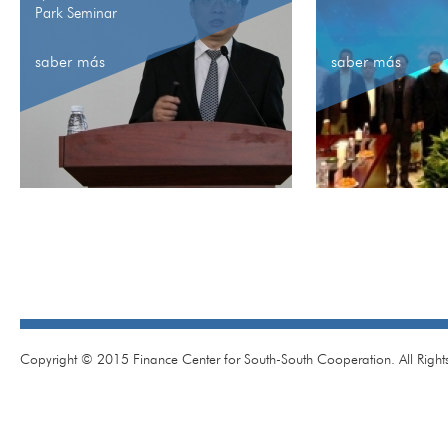
Park Seminar
saber más
saber más
Copyright © 2015 Finance Center for South-South Cooperation. All Right