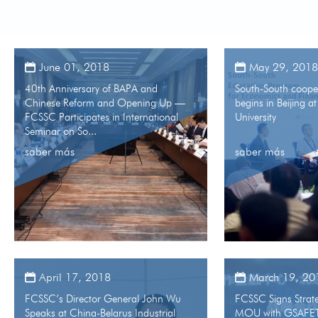
June 01, 2018
May 29, 2018
40th Anniversary of BAPA and
South-South coope
Chinese Reform and Opening Up —
begins in Beijing a
FCSSC Participates in International
University
Seminar on So...
saber más
saber más
April 17, 2018
March 19, 20
FCSSC’s Director General John Wu
FCSSC Signs Strat
Speaks at China-Belarus Industrial
MOU with GSAFE