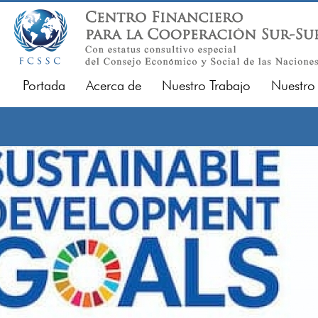
Portada
Acerca de
Nuestro Trabajo
Nuestro